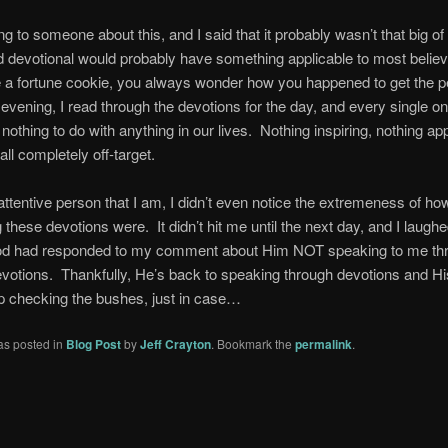
ng to someone about this, and I said that it probably wasn’t that big of 
d devotional would probably have something applicable to most belie
 a fortune cookie, you always wonder how you happened to get the p
evening, I read through the devotions for the day, and every single o
 nothing to do with anything in our lives. Nothing inspiring, nothing app
ll completely off-target.
attentive person that I am, I didn’t even notice the extremeness of ho
g these devotions were. It didn’t hit me until the next day, and I laugh
od had responded to my comment about Him NOT speaking to me thr
otions. Thankfully, He’s back to speaking through devotions and H
eep checking the bushes, just in case…
as posted in
Blog Post
by
Jeff Crayton
. Bookmark the
permalink
.