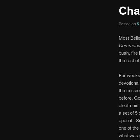
Cha
Posted on
5
Most Belie
Command
bush, fire
the rest of
For weeks,
devotional
the missi
before, G
electronic
a set of 5
open it. S
one of the 
what was g