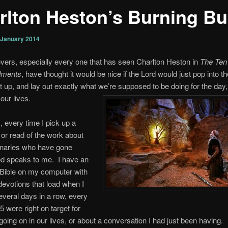
rlton Heston’s Burning B
 January 2014
vers, especially every one that has seen Charlton Heston in
The Ten
ments
, have thought it would be nice if the Lord would just pop into t
 it up, and lay out exactly what we’re supposed to be doing for the day
 our lives.
 every time I pick up a
 or read of the work about
onaries who have gone
od speaks to me. I have an
 Bible on my computer with
 devotions that load when I
everal days in a row, every
5 were right on target for
oing on in our lives, or about a conversation I had just been having.