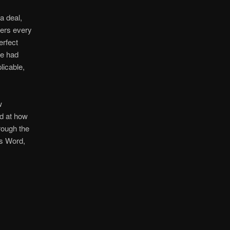
a deal,
vers every
erfect
ne had
licable,
w
ed at how
ough the
is Word,