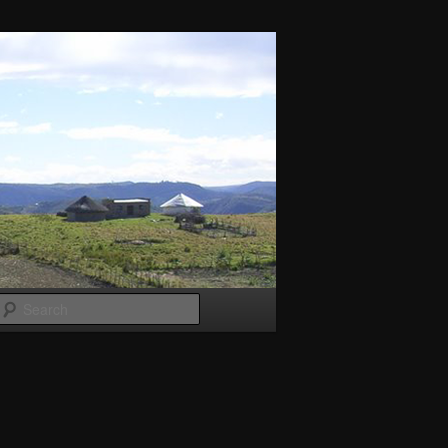
Search