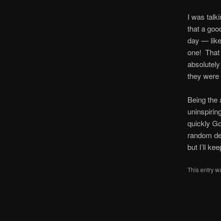
I was talki
that a goo
day — like
one! That 
absolutely
they were a
Being the 
uninspirin
quickly G
random dev
but I’ll k
This entry w