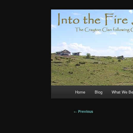
Skip
Compelled by Grace
to
primary
Crayton Clan
content
Main
Home
Blog
What We Be
menu
Post
←
Previous
navigation