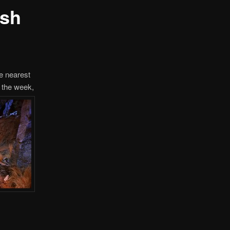
ush
he nearest
, the week,