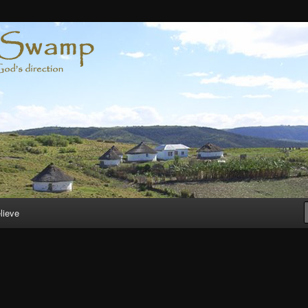
lieve