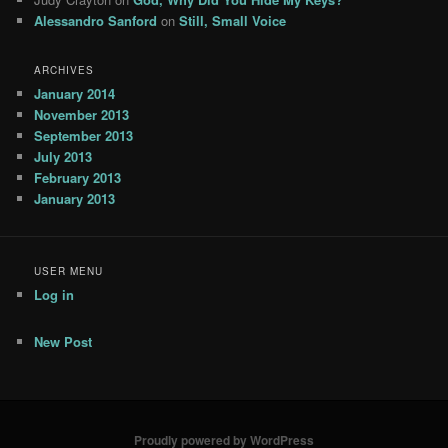
Alessandro Sanford
on
Still, Small Voice
ARCHIVES
January 2014
November 2013
September 2013
July 2013
February 2013
January 2013
USER MENU
Log in
New Post
Proudly powered by WordPress