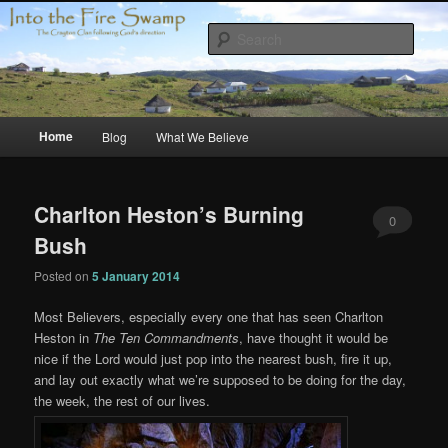
Skip
Skip
Compelled by Grace
to
to
Sear
primary
secondary
content
content
Crayton Clan
Main
Home
Blog
What We Believe
menu
Charlton Heston’s Burning
0
Bush
Comments
Posted on
5 January 2014
Most Believers, especially every one that has seen Charlton
Heston in
The Ten Commandments
, have thought it would be
nice if the Lord would just pop into the nearest bush, fire it up,
and lay out exactly what we’re supposed to be doing for the day,
the week, the rest of our lives.