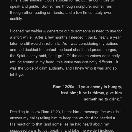
speak and guide. Sometimes through scripture, sometimes
through other reading or friends, and a few times lately even
audibly.
I loaned my welder & generator out to someone in need to use for
a short while. After a few months I needed it back, nearly a year
later he still wouldn’t return it. As I was considering my options
and had decided to contact the local sheriff and press charges,
the Spirit clearly said, “let it go.” Of the dozen voices constantly
rattling around in my head, this voice was distinctly different. It
was the voice of calm authority, and I knew Who it was and so
let it go.
Rom 12:20a “If your enemy is hungry,
feed him; if he is thirsty, give him
something to drink.”
Deciding to follow Rom 12:20, I sent him a message (he wouldn’t
answer my calls) telling him to keep the welder if he needed it.
His reaction to that (and some lies he had heard about my
supposed plans to just break in and take the welder) included