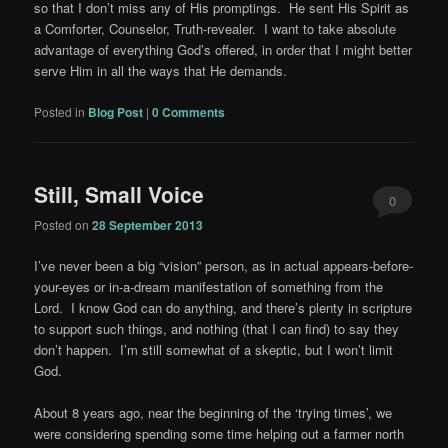
so that I don’t miss any of His promptings. He sent His Spirit as
a Comforter, Counselor, Truth-revealer. I want to take absolute
advantage of everything God’s offered, in order that I might better
serve Him in all the ways that He demands.
Posted in
Blog Post
|
0 Comments
Still, Small Voice
0
Posted on
28 September 2013
Comments
I’ve never been a big “vision” person, as in actual appears-before-
your-eyes or in-a-dream manifestation of something from the
Lord. I know God can do anything, and there’s plenty in scripture
to support such things, and nothing (that I can find) to say they
don’t happen. I’m still somewhat of a skeptic, but I won’t limit
God.
About 8 years ago, near the beginning of the ‘trying times’, we
were considering spending some time helping out a farmer north