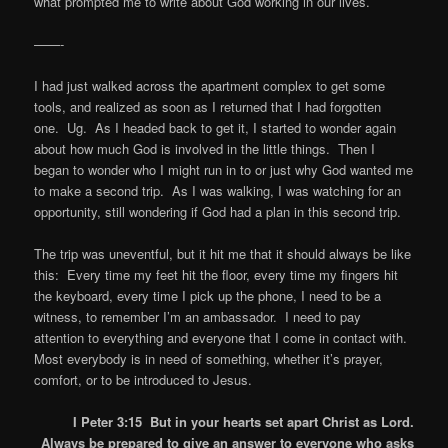
what prompted me to write about God working in our lives.
——-
I had just walked across the apartment complex to get some
tools, and realized as soon as I returned that I had forgotten
one. Ug. As I headed back to get it, I started to wonder again
about how much God is involved in the little things. Then I
began to wonder who I might run in to or just why God wanted me
to make a second trip. As I was walking, I was watching for an
opportunity, still wondering if God had a plan in this second trip.
The trip was uneventful, but it hit me that it should always be like
this: Every time my feet hit the floor, every time my fingers hit
the keyboard, every time I pick up the phone, I need to be a
witness, to remember I’m an ambassador. I need to pay
attention to everything and everyone that I come in contact with.
Most everybody is in need of something, whether it’s prayer,
comfort, or to be introduced to Jesus.
I Peter 3:15 But in your hearts set apart Christ as Lord.
Always be prepared to give an answer to everyone who asks