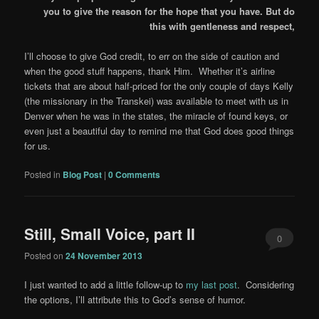
you to give the reason for the hope that you have. But do
this with gentleness and respect,
I’ll choose to give God credit, to err on the side of caution and
when the good stuff happens, thank Him. Whether it’s airline
tickets that are about half-priced for the only couple of days Kelly
(the missionary in the Transkei) was available to meet with us in
Denver when he was in the states, the miracle of found keys, or
even just a beautiful day to remind me that God does good things
for us.
Posted in
Blog Post
|
0 Comments
Still, Small Voice, part II
0
Posted on
24 November 2013
Comments
I just wanted to add a little follow-up to
my last post
. Considering
the options, I’ll attribute this to God’s sense of humor.