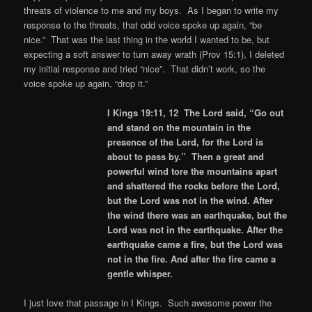
threats of violence to me and my boys. As I began to write my
response to the threats, that odd voice spoke up again, “be
nice.” That was the last thing in the world I wanted to be, but
expecting a soft answer to turn away wrath (Prov 15:1), I deleted
my initial response and tried “nice”. That didn’t work, so the
voice spoke up again, “drop it.”
I Kings 19:11, 12 The Lord said, “Go out
and stand on the mountain in the
presence of the Lord, for the Lord is
about to pass by.” Then a great and
powerful wind tore the mountains apart
and shattered the rocks before the Lord,
but the Lord was not in the wind. After
the wind there was an earthquake, but the
Lord was not in the earthquake. After the
earthquake came a fire, but the Lord was
not in the fire. And after the fire came a
gentle whisper.
I just love that passage in I Kings. Such awesome power the