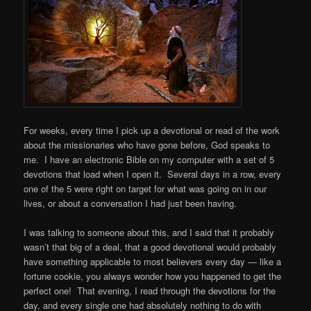
For weeks, every time I pick up a devotional or read of the work
about the missionaries who have gone before, God speaks to
me. I have an electronic Bible on my computer with a set of 5
devotions that load when I open it. Several days in a row, every
one of the 5 were right on target for what was going on in our
lives, or about a conversation I had just been having.
I was talking to someone about this, and I said that it probably
wasn’t that big of a deal, that a good devotional would probably
have something applicable to most believers every day — like a
fortune cookie, you always wonder how you happened to get the
perfect one! That evening, I read through the devotions for the
day, and every single one had absolutely nothing to do with