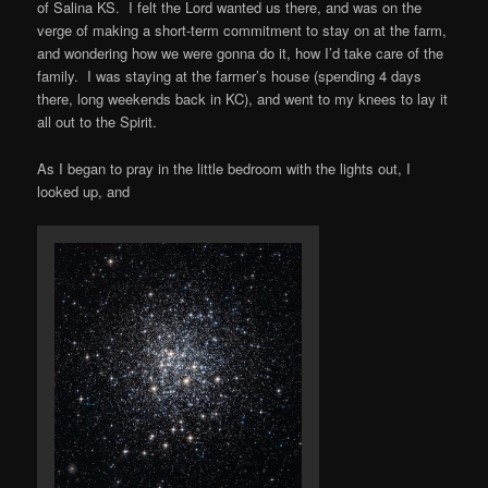
of Salina KS. I felt the Lord wanted us there, and was on the
verge of making a short-term commitment to stay on at the farm,
and wondering how we were gonna do it, how I’d take care of the
family. I was staying at the farmer’s house (spending 4 days
there, long weekends back in KC), and went to my knees to lay it
all out to the Spirit.
As I began to pray in the little bedroom with the lights out, I
looked up, and