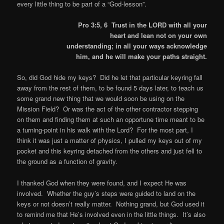
every little thing to be part of a “God-lesson”.
Pro 3:5, 6 Trust in the LORD with all your
heart and lean not on your own
understanding; in all your ways acknowledge
him, and he will make your paths straight.
So, did God hide my keys? Did he let that particular keyring fall
away from the rest of them, to be found 5 days later, to teach us
some grand new thing that we would soon be using on the
Mission Field? Or was the act of the other contractor stepping
on them and finding them at such an opportune time meant to be
a turning-point in his walk with the Lord? For the most part, I
think it was just a matter of physics, I pulled my keys out of my
pocket and this keyring detached from the others and just fell to
the ground as a function of gravity.
I thanked God when they were found, and I expect He was
involved. Whether the guy’s steps were guided to land on the
keys or not doesn’t really matter. Nothing grand, but God used it
to remind me that He’s involved even in the little things. It’s also