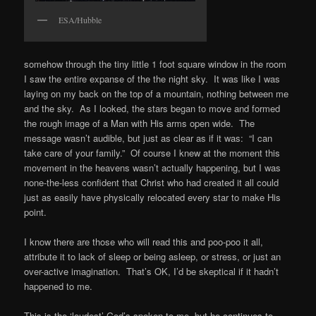
ESA/Hubble
somehow through the tiny little 1 foot square window in the room
I saw the entire expanse of the the night sky. It was like I was
laying on my back on the top of a mountain, nothing between me
and the sky. As I looked, the stars began to move and formed
the rough image of a Man with His arms open wide. The
message wasn’t audible, but just as clear as if it was: “I can
take care of your family.” Of course I knew at the moment this
movement in the heavens wasn’t actually happening, but I was
none-the-less confident that Christ who had created it all could
just as easily have physically relocated every star to make His
point.
I know there are those who will read this and poo-poo it all,
attribute it to lack of sleep or being asleep, or stress, or just an
over-active imagination. That’s OK, I’d be skeptical if it hadn’t
happened to me.
This is the ‘loudest’ God’s spoken to me, but he continues to