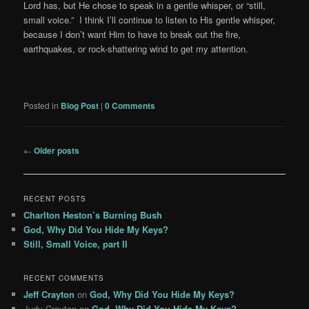
Lord has, but He chose to speak in a gentle whisper, or “still,
small voice.” I think I’ll continue to listen to His gentle whisper,
because I don’t want Him to have to break out the fire,
earthquakes, or rock-shattering wind to get my attention.
Posted in
Blog Post
|
0 Comments
Post
←
Older posts
navigation
RECENT POSTS
Charlton Heston’s Burning Bush
God, Why Did You Hide My Keys?
Still, Small Voice, part II
RECENT COMMENTS
Jeff Crayton
on
God, Why Did You Hide My Keys?
Judy Crayton
on
God, Why Did You Hide My Keys?