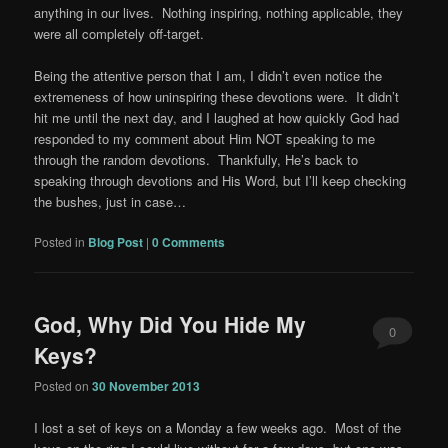
anything in our lives. Nothing inspiring, nothing applicable, they
were all completely off-target.
Being the attentive person that I am, I didn’t even notice the
extremeness of how uninspiring these devotions were. It didn’t
hit me until the next day, and I laughed at how quickly God had
responded to my comment about Him NOT speaking to me
through the random devotions. Thankfully, He’s back to
speaking through devotions and His Word, but I’ll keep checking
the bushes, just in case…
Posted in
Blog Post
|
0 Comments
God, Why Did You Hide My
0
Keys?
Comments
Posted on
30 November 2013
I lost a set of keys on a Monday a few weeks ago. Most of the