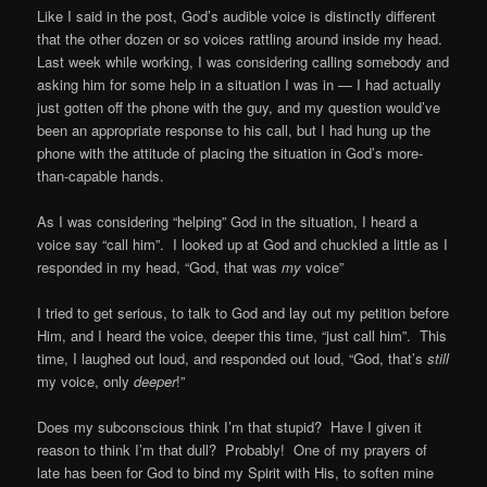
Like I said in the post, God’s audible voice is distinctly different
that the other dozen or so voices rattling around inside my head.
Last week while working, I was considering calling somebody and
asking him for some help in a situation I was in — I had actually
just gotten off the phone with the guy, and my question would’ve
been an appropriate response to his call, but I had hung up the
phone with the attitude of placing the situation in God’s more-
than-capable hands.
As I was considering “helping” God in the situation, I heard a
voice say “call him”. I looked up at God and chuckled a little as I
responded in my head, “God, that was
my
voice”
I tried to get serious, to talk to God and lay out my petition before
Him, and I heard the voice, deeper this time, “just call him”. This
time, I laughed out loud, and responded out loud, “God, that’s
still
my voice, only
deeper
!”
Does my subconscious think I’m that stupid? Have I given it
reason to think I’m that dull? Probably! One of my prayers of
late has been for God to bind my Spirit with His, to soften mine