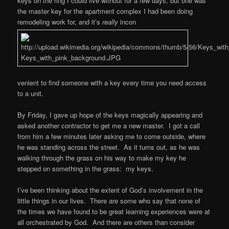
keys on the ring I could live without for a few days, but one was
the master key for the apartment complex I had been doing
remodeling work for, and it’s
really
incon
venient to find someone with a key every time you need access
to a unit.
By Friday, I gave up hope of the keys magically appearing and
asked another contractor to get me a new master. I got a call
from him a few minutes later asking me to come outside, where
he was standing across the street. As it turns out, as he was
walking through the grass on his way to make my key he
stepped on something in the grass: my keys.
I’ve been thinking about the extent of God’s involvement in the
little things in our lives. There are some who say that none of
the times we have found to be great learning experiences were at
all orchestrated by God. And there are others than consider